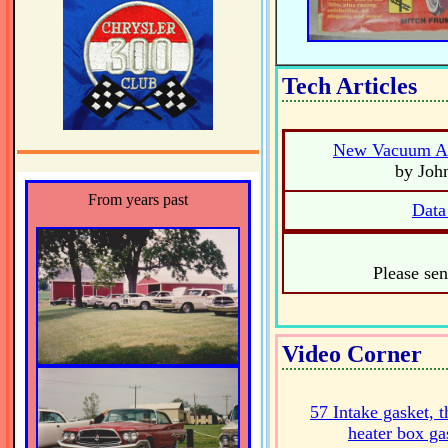
Tech Articles
New Vacuum Ad
by Joh
From years past
Data
Please sen
Video Corner
57 Intake gasket, t
heater box ga