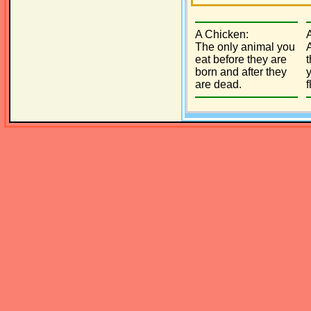
A Chicken:
The only animal you
eat before they are
born and after they
y
are dead.
f