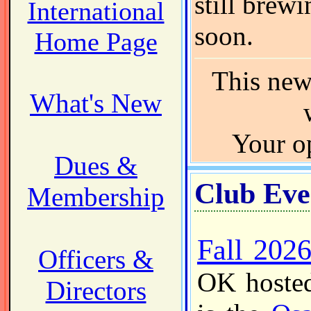
still brewi
International
soon.
Home Page
This news
What's New
Your o
Dues &
Club Eve
Membership
Fall 202
Officers &
OK hosted
Directors