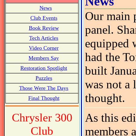
News
News
Our main p
Club Events
panel. Shar
Book Review
Tech Articles
equipped w
Video Corner
had the To
Members Say
built Janu
Restoration Spotlight
Puzzles
was not a 
Those Were The Days
thought.
Final Thought
Chrysler 300
As this ed
Club
members ar