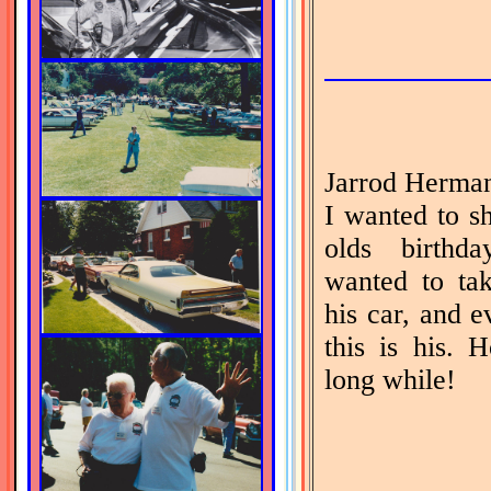
Jarrod Herman
I wanted to s
olds birthd
wanted to ta
his car, and 
this is his. 
long while!