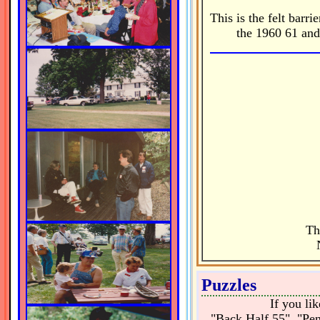
This is the felt barr
the 1960 61 and
Th
Puzzles
If you li
"Back Half 55", "Pen