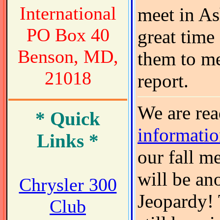
International
meet in As
PO Box 40
great time
Benson, MD,
them to me
21018
report.
We are re
* Quick
informati
Links *
our fall me
will be an
Chrysler 300
Jeopardy! 
Club