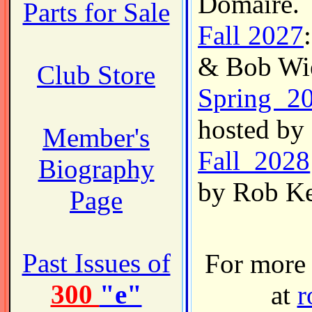
Domaire.
Parts for Sale
Fall 2027
& Bob Wi
Club Store
Spring 2
hosted by
Member's
Fall 2028
Biography
by Rob Ke
Page
Past Issues of
For more 
300
"e"
at
r