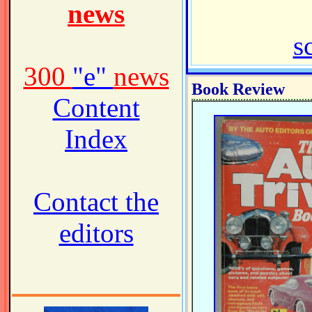
news
s
300
"e"
news
Book Review
Content
Index
Contact the
editors