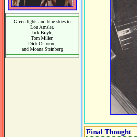
Green lights and blue skies to
Lou Amsler,
Jack Boyle,
Tom Miller,
Dick Osborne,
and Moana Steinberg
Final Thought