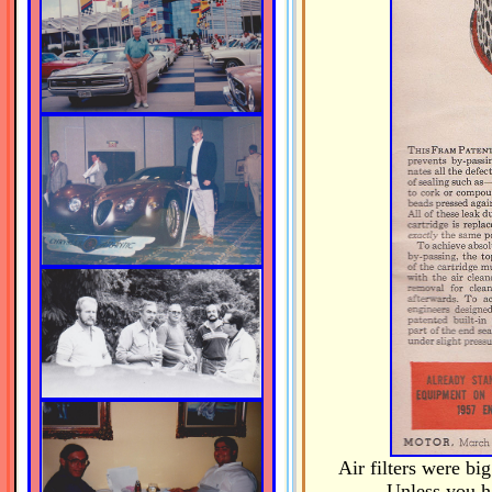
Air filters were bi
Unless you ha