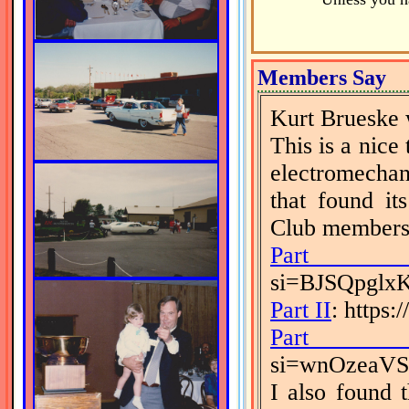
Members Say
Kurt Brueske 
This is a nice
electromechan
that found it
Club members 
Part 
si=BJSQpgl
Part II
: https
Part I
si=wnOzeaV
I also found 