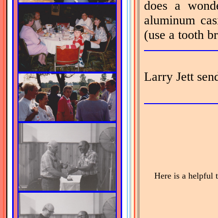
does a wonde
aluminum casi
(use a tooth br
Larry Jett sen
Here is a helpful t