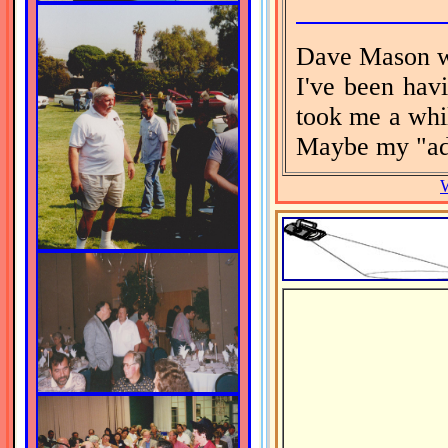
Dave Mason w
I've been havi
took me a whi
Maybe my "adv