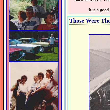
It is a goo
Those Were The