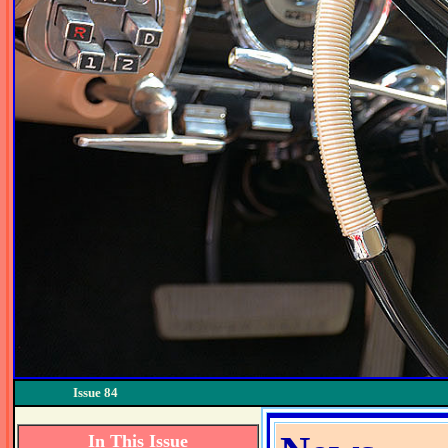
Issue 84
In This Issue