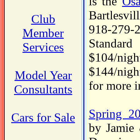
is the
Osa
Bartlesv
Club
918-279
Member
Standard
Services
$104/ni
$144/nigh
Model Year
for more i
Consultants
Spring 2
Cars for Sale
by Jamie