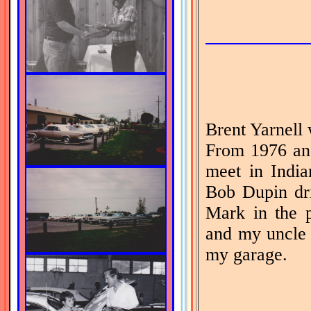
Brent Yarnell 
From 1976 an
meet in Indian
Bob Dupin dr
Mark in the p
and my uncle 
my garage.