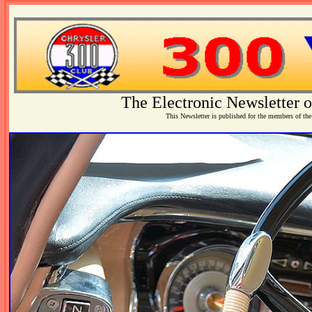
The Electronic Newsletter o
This Newsletter is published for the members of the 