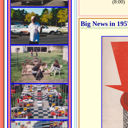
(8:00)
Big News in 195